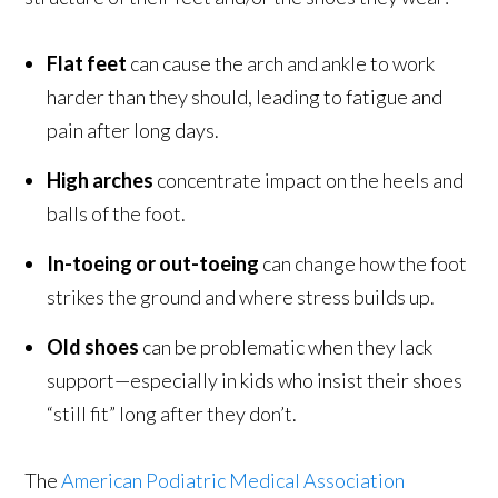
Flat feet
can cause the arch and ankle to work
harder than they should, leading to fatigue and
pain after long days.
High arches
concentrate impact on the heels and
balls of the foot.
In-toeing or out-toeing
can change how the foot
strikes the ground and where stress builds up.
Old shoes
can be problematic when they lack
support—especially in kids who insist their shoes
“still fit” long after they don’t.
The
American Podiatric Medical Association