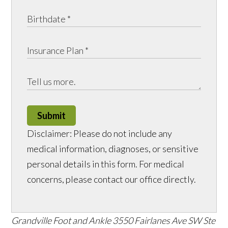
Submit
Disclaimer: Please do not include any
medical information, diagnoses, or sensitive
personal details in this form. For medical
concerns, please contact our office directly.
Grandville Foot and Ankle
3550 Fairlanes Ave SW Ste