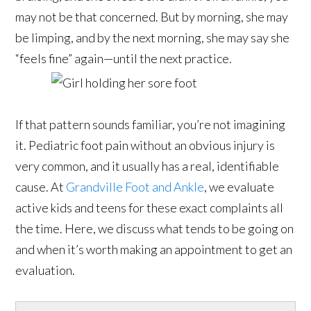
may not be that concerned. But by morning, she may
be limping, and by the next morning, she may say she
“feels fine” again—until the next practice.
If that pattern sounds familiar, you’re not imagining
it. Pediatric foot pain without an obvious injury is
very common, and it usually has a real, identifiable
cause. At
Grandville Foot and Ankle
, we evaluate
active kids and teens for these exact complaints all
the time. Here, we discuss what tends to be going on
and when it’s worth making an appointment to get an
evaluation.