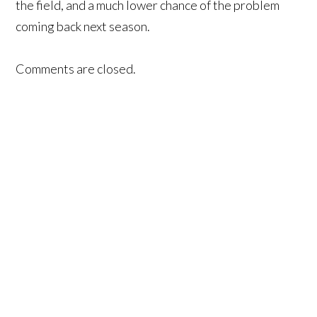
the field, and a much lower chance of the problem
coming back next season.
Comments are closed.