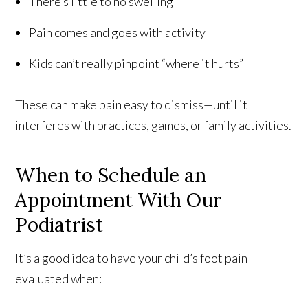
There’s little to no swelling
Pain comes and goes with activity
Kids can’t really pinpoint “where it hurts”
These can make pain easy to dismiss—until it
interferes with practices, games, or family activities.
When to Schedule an
Appointment With Our
Podiatrist
It’s a good idea to have your child’s foot pain
evaluated when: