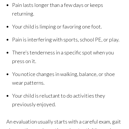
Pain lasts longer than a few days or keeps
returning.
Your child is limping or favoring one foot.
Pain is interfering with sports, school PE, or play.
There’s tenderness in a specific spot when you
press on it.
You notice changes in walking, balance, or shoe
wear patterns.
Your child is reluctant to do activities they
previously enjoyed.
An evaluation usually starts with a careful exam, gait