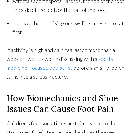
Affects specific spots—arches, the top of the foot,
the side of the foot, or the ball of the foot
Hurts without bruising or swelling, at least not at
first
If activity is high and pain has lasted more than a
week or two, it’s worth discussing with a
sports
medicine–focused podiatrist
before a small problem
turns into a stress fracture.
How Biomechanics and Shoe
Issues Can Cause Foot Pain
Children’s feet sometimes hurt simply due to the
structure of their feet and/or the shoes they wear: