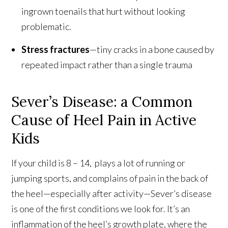
ingrown toenails that hurt without looking
problematic.
Stress fractures
—tiny cracks in a bone caused by
repeated impact rather than a single trauma
Sever’s Disease: a Common
Cause of Heel Pain in Active
Kids
If your child is 8 – 14, plays a lot of running or
jumping sports, and complains of pain in the back of
the heel—especially after activity—Sever’s disease
is one of the first conditions we look for. It’s an
inflammation of the heel’s growth plate, where the