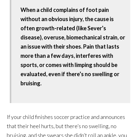
When a child complains of foot pain
without an obvious injury, the cause is
often growth-related (like Sever’s
disease), overuse, biomechanical strain, or
an issue with their shoes. Pain that lasts
more than a few days, interferes with
sports, or comes with limping should be
evaluated, even if there’s no swelling or
bruising.
If your child finishes soccer practice and announces
that their heel hurts, but there’s no swelling, no
bruising, and she swears she didn’t roll an ankle, you