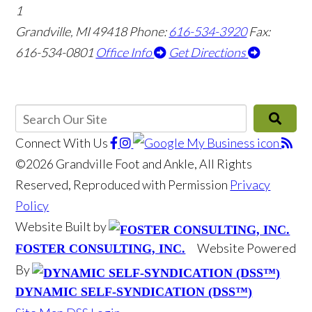
1
Grandville, MI 49418
Phone:
616-534-3920
Fax:
616-534-0801
Office Info
Get Directions
Connect With Us
©2026 Grandville Foot and Ankle, All Rights
Reserved, Reproduced with Permission
Privacy
Policy
Website Built by
Website Powered
FOSTER CONSULTING, INC.
By
DYNAMIC SELF-SYNDICATION (DSS™)