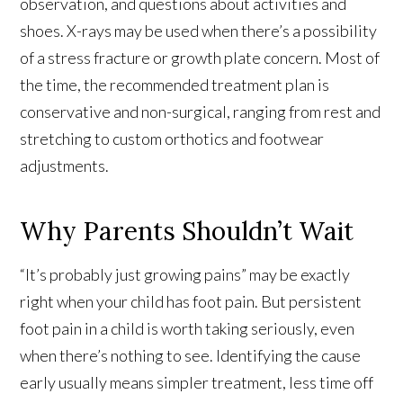
observation, and questions about activities and
shoes. X-rays may be used when there’s a possibility
of a stress fracture or growth plate concern. Most of
the time, the recommended treatment plan is
conservative and non-surgical, ranging from rest and
stretching to custom orthotics and footwear
adjustments.
Why Parents Shouldn’t Wait
“It’s probably just growing pains” may be exactly
right when your child has foot pain. But persistent
foot pain in a child is worth taking seriously, even
when there’s nothing to see. Identifying the cause
early usually means simpler treatment, less time off