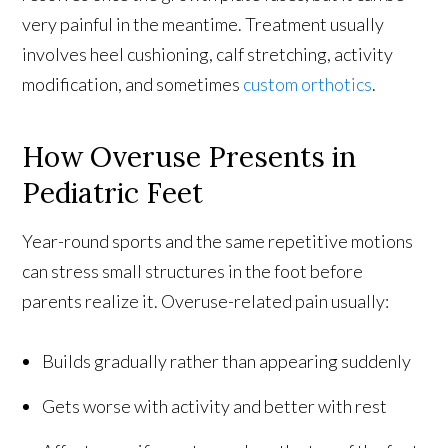
very painful in the meantime. Treatment usually
involves heel cushioning, calf stretching, activity
modification, and sometimes
custom orthotics
.
How Overuse Presents in
Pediatric Feet
Year-round sports and the same repetitive motions
can stress small structures in the foot before
parents realize it. Overuse-related pain usually:
Builds gradually rather than appearing suddenly
Gets worse with activity and better with rest