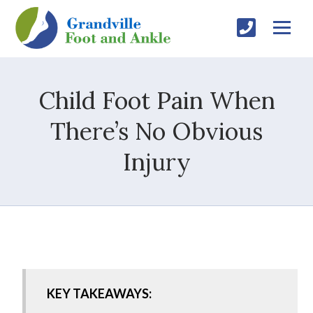
Child Foot Pain When
There’s No Obvious
Injury
KEY TAKEAWAYS: