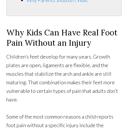
Why Parents Shouldn’t Wait
Why Kids Can Have Real Foot
Pain Without an Injury
Children’s feet develop for many years. Growth
plates are open, ligaments are flexible, and the
muscles that stabilize the arch and ankle are still
maturing. That combination makes their feet more
vulnerable to certain types of pain that adults don’t
have.
Some of the most common reasons a child reports
foot pain without a specific injury include the