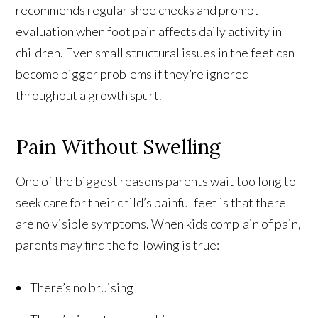
recommends regular shoe checks and prompt
evaluation when foot pain affects daily activity in
children. Even small structural issues in the feet can
become bigger problems if they’re ignored
throughout a growth spurt.
Pain Without Swelling
One of the biggest reasons parents wait too long to
seek care for their child’s painful feet is that there
are no visible symptoms. When kids complain of pain,
parents may find the following is true:
There’s no bruising