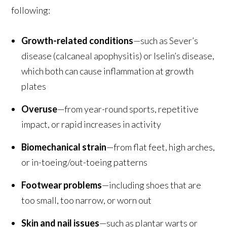
following:
Growth-related conditions
—such as Sever’s
disease (calcaneal apophysitis) or Iselin’s disease,
which both can cause inflammation at growth
plates
Overuse
—from year-round sports, repetitive
impact, or rapid increases in activity
Biomechanical strain
—from flat feet, high arches,
or in-toeing/out-toeing patterns
Footwear problems
—including shoes that are
too small, too narrow, or worn out
Skin and nail issues
—such as plantar warts or