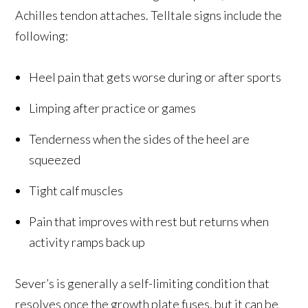
Achilles tendon attaches. Telltale signs include the
following:
Heel pain that gets worse during or after sports
Limping after practice or games
Tenderness when the sides of the heel are
squeezed
Tight calf muscles
Pain that improves with rest but returns when
activity ramps back up
Sever’s is generally a self-limiting condition that
resolves once the growth plate fuses, but it can be