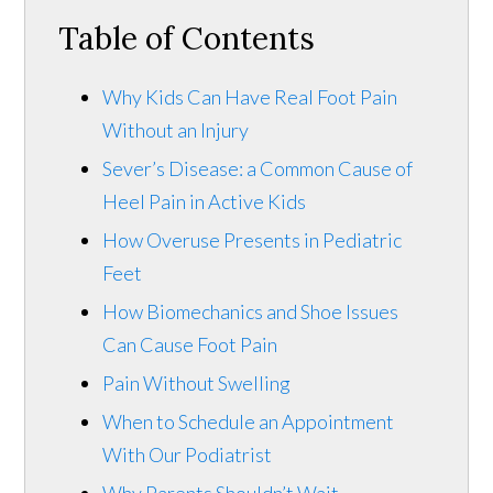
Table of Contents
Why Kids Can Have Real Foot Pain
Without an Injury
Sever’s Disease: a Common Cause of
Heel Pain in Active Kids
How Overuse Presents in Pediatric
Feet
How Biomechanics and Shoe Issues
Can Cause Foot Pain
Pain Without Swelling
When to Schedule an Appointment
With Our Podiatrist