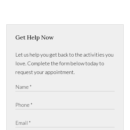
Get Help Now
Let us help you get back to the activities you
love. Complete the form below today to
request your appointment.