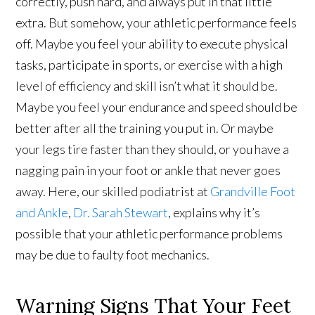
correctly, push hard, and always put in that little
extra. But somehow, your athletic performance feels
off. Maybe you feel your ability to execute physical
tasks, participate in sports, or exercise with a high
level of efficiency and skill isn’t what it should be.
Maybe you feel your endurance and speed should be
better after all the training you put in. Or maybe
your legs tire faster than they should, or you have a
nagging pain in your foot or ankle that never goes
away. Here, our skilled podiatrist at
Grandville Foot
and Ankle
,
Dr. Sarah Stewart
, explains why it’s
possible that your athletic performance problems
may be due to faulty foot mechanics.
Warning Signs That Your Feet