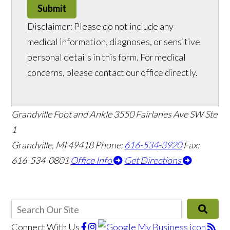
Submit
Disclaimer: Please do not include any
medical information, diagnoses, or sensitive
personal details in this form. For medical
concerns, please contact our office directly.
Grandville Foot and Ankle
3550 Fairlanes Ave SW Ste
1
Grandville, MI 49418
Phone:
616-534-3920
Fax:
616-534-0801
Office Info
Get Directions
Connect With Us