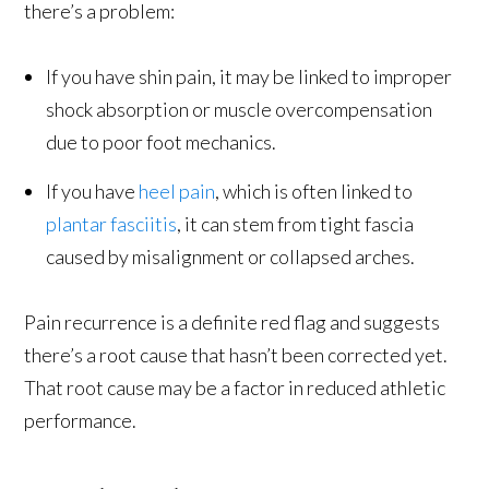
there’s a problem:
If you have shin pain, it may be linked to improper
shock absorption or muscle overcompensation
due to poor foot mechanics.
If you have
heel pain
, which is often linked to
plantar fasciitis
, it can stem from tight fascia
caused by misalignment or collapsed arches.
Pain recurrence is a definite red flag and suggests
there’s a root cause that hasn’t been corrected yet.
That root cause may be a factor in reduced athletic
performance.