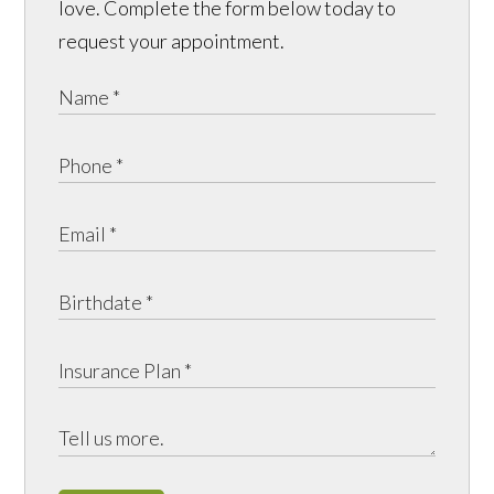
love. Complete the form below today to
request your appointment.