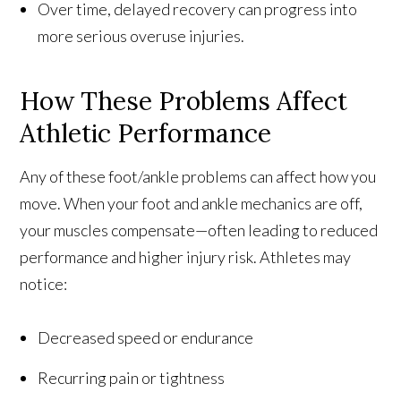
Over time, delayed recovery can progress into
more serious overuse injuries.
How These Problems Affect
Athletic Performance
Any of these foot/ankle problems can affect how you
move. When your foot and ankle mechanics are off,
your muscles compensate—often leading to reduced
performance and higher injury risk. Athletes may
notice:
Decreased speed or endurance
Recurring pain or tightness