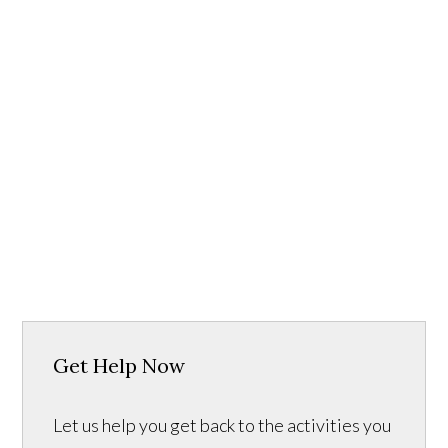
Get Help Now
Let us help you get back to the activities you