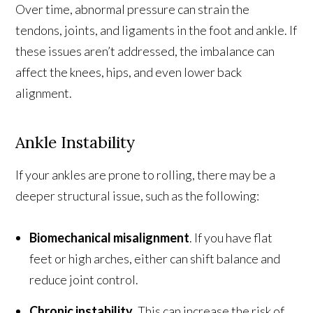
Over time, abnormal pressure can strain the
tendons, joints, and ligaments in the foot and ankle. If
these issues aren’t addressed, the imbalance can
affect the knees, hips, and even lower back
alignment.
Ankle Instability
If your ankles are prone to rolling, there may be a
deeper structural issue, such as the following:
Biomechanical misalignment
. If you have flat
feet or high arches, either can shift balance and
reduce joint control.
Chronic instability
. This can increase the risk of