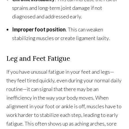
sprains and long-term joint damage if not
diagnosed and addressed early.
Improper foot position
. This can weaken
stabilizing muscles or create ligament laxity.
Leg and Feet Fatigue
If you have unusual fatigue in your feet and legs—
they feel tired quickly, even during your normal daily
routine—it can signal that there may be an
inefficiency in the way your body moves. When
alignment in your foot or ankle is off, muscles have to
work harder to stabilize each step, leading to early
fatigue. This often shows up as aching arches, sore