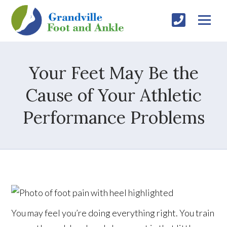
Your Feet May Be the
Cause of Your Athletic
Performance Problems
You may feel you’re doing everything right. You train