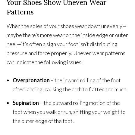
Your Shoes Show Uneven Wear
Patterns
When the soles of your shoes wear down unevenly—
maybe there’s more wear on the inside edge or outer
heel—it’s often a sign your foot isn’t distributing
pressure and force properly. Uneven wear patterns
can indicate the following issues:
Overpronation
– the inward rolling of the foot
after landing, causing the arch to flatten too much
Supination
– the outward rolling motion of the
foot when you walk or run, shifting your weight to
the outer edge of the foot.