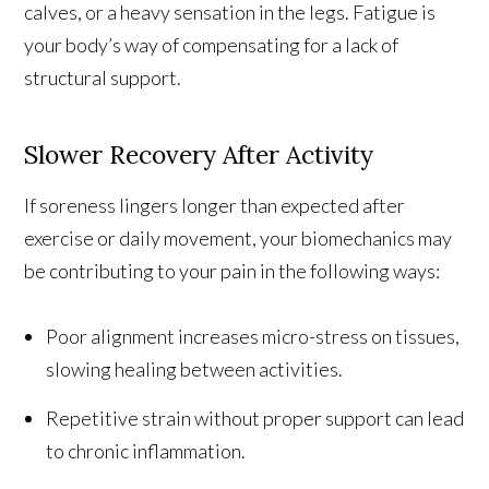
calves, or a heavy sensation in the legs. Fatigue is
your body’s way of compensating for a lack of
structural support.
Slower Recovery After Activity
If soreness lingers longer than expected after
exercise or daily movement, your biomechanics may
be contributing to your pain in the following ways:
Poor alignment increases micro-stress on tissues,
slowing healing between activities.
Repetitive strain without proper support can lead
to chronic inflammation.