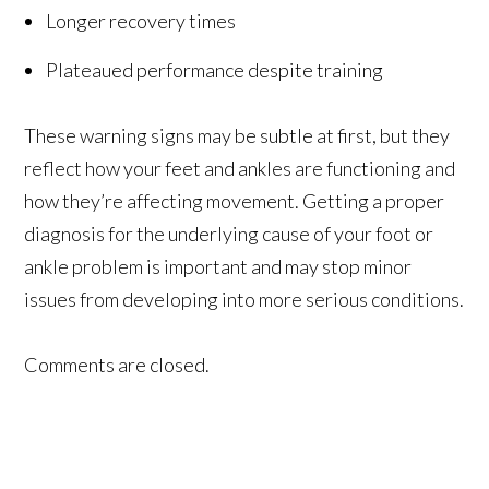
Longer recovery times
Plateaued performance despite training
These warning signs may be subtle at first, but they
reflect how your feet and ankles are functioning and
how they’re affecting movement. Getting a proper
diagnosis for the underlying cause of your foot or
ankle problem is important and may stop minor
issues from developing into more serious conditions.
Comments are closed.