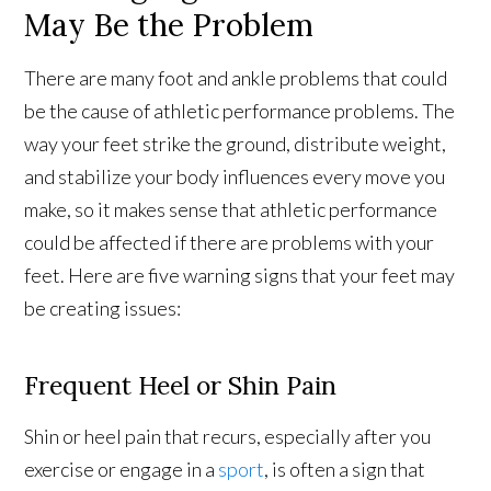
May Be the Problem
There are many foot and ankle problems that could
be the cause of athletic performance problems. The
way your feet strike the ground, distribute weight,
and stabilize your body influences every move you
make, so it makes sense that athletic performance
could be affected if there are problems with your
feet. Here are five warning signs that your feet may
be creating issues:
Frequent Heel or Shin Pain
Shin or heel pain that recurs, especially after you
exercise or engage in a
sport
, is often a sign that