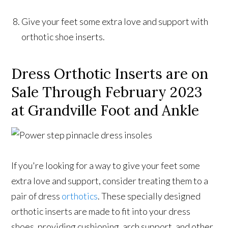
Give your feet some extra love and support with
orthotic shoe inserts.
Dress Orthotic Inserts are on
Sale Through February 2023
at Grandville Foot and Ankle
If you're looking for a way to give your feet some
extra love and support, consider treating them to a
pair of dress
orthotics
. These specially designed
orthotic inserts are made to fit into your dress
shoes, providing cushioning, arch support, and other