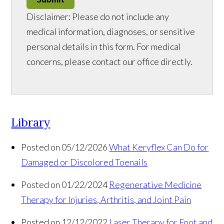
Disclaimer: Please do not include any
medical information, diagnoses, or sensitive
personal details in this form. For medical
concerns, please contact our office directly.
Library
Posted on 05/12/2026
What Keryflex Can Do for
Damaged or Discolored Toenails
Posted on 01/22/2024
Regenerative Medicine
Therapy for Injuries, Arthritis, and Joint Pain
Posted on 12/12/2022
Laser Therapy for Foot and