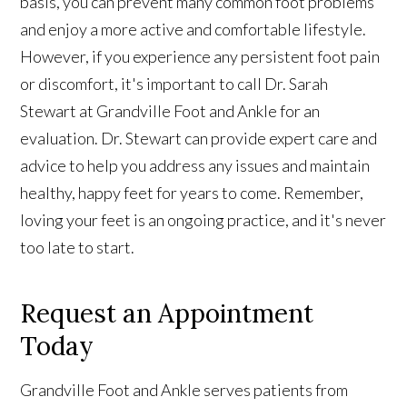
basis, you can prevent many common foot problems
and enjoy a more active and comfortable lifestyle.
However, if you experience any persistent foot pain
or discomfort, it's important to call Dr. Sarah
Stewart at Grandville Foot and Ankle for an
evaluation. Dr. Stewart can provide expert care and
advice to help you address any issues and maintain
healthy, happy feet for years to come. Remember,
loving your feet is an ongoing practice, and it's never
too late to start.
Request an Appointment
Today
Grandville Foot and Ankle serves patients from