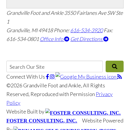
Grandville Foot and Ankle
3550 Fairlanes Ave SW Ste
1
Grandville, MI 49418
Phone:
616-534-3920
Fax:
616-534-0801
Office Info
Get Directions
Connect With Us
©2026 Grandville Foot and Ankle, All Rights
Reserved, Reproduced with Permission
Privacy
Policy
Website Built by
Website Powered
FOSTER CONSULTING, INC.
By