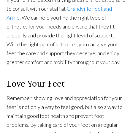
to consult with our staff at
Grandville Foot and
Ankle
. We can help you find the right type of
orthotics for your needs and ensure that they fit
properly and provide the right level of support.
With the right pair of orthotics, you can give your
feet the care and support they deserve, and enjoy
greater comfort and mobility throughout your day.
Love Your Feet
Remember, showing love and appreciation for your
feet is not only a way to feel good, but also a way to
maintain good foot health and prevent foot
problems. By taking care of your feet on a regular