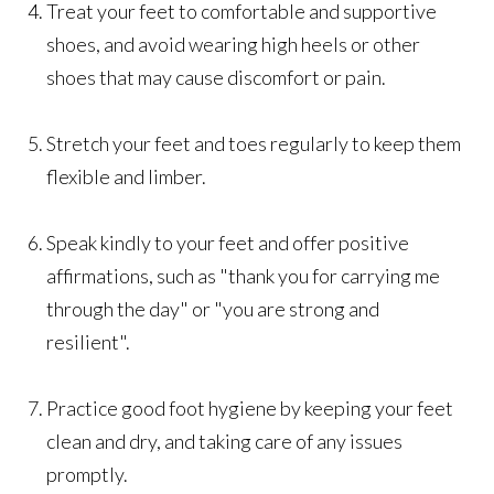
Treat your feet to comfortable and supportive
shoes, and avoid wearing high heels or other
shoes that may cause discomfort or pain.
Stretch your feet and toes regularly to keep them
flexible and limber.
Speak kindly to your feet and offer positive
affirmations, such as "thank you for carrying me
through the day" or "you are strong and
resilient".
Practice good foot hygiene by keeping your feet
clean and dry, and taking care of any issues
promptly.