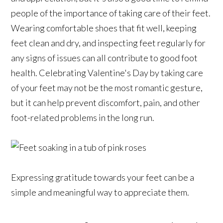
people of the importance of taking care of their feet.
Wearing comfortable shoes that fit well, keeping
feet clean and dry, and inspecting feet regularly for
any signs of issues can all contribute to good foot
health. Celebrating Valentine's Day by taking care
of your feet may not be the most romantic gesture,
but it can help prevent discomfort, pain, and other
foot-related problems in the long run.
Expressing gratitude towards your feet can be a
simple and meaningful way to appreciate them.