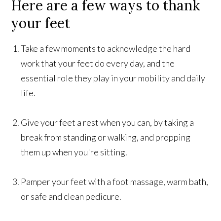
Here are a few ways to thank
your feet
Take a few moments to acknowledge the hard
work that your feet do every day, and the
essential role they play in your mobility and daily
life.
Give your feet a rest when you can, by taking a
break from standing or walking, and propping
them up when you're sitting.
Pamper your feet with a foot massage, warm bath,
or safe and clean pedicure.