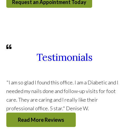
Request an Appointment Today
Testimonials
"I am so glad I found this office. I am a Diabetic and I
needed my nails done and follow-up visits for foot
care. They are caring and I really like their
professional office. 5 star."
Denise W.
Read More Reviews