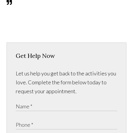
Get Help Now
Let us help you get back to the activities you
love. Complete the form below today to
request your appointment.