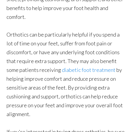
benefits to help improve your foot health and
comfort.
Orthotics can be particularly helpful if you spend a
lot of time on your feet, suffer from foot pain or
discomfort, or have any underlying foot conditions
that require extra support. They may also benefit
some patients receiving
diabetic foot treatment
by
helping improve comfort and reduce pressure on
sensitive areas of the feet. By providing extra
cushioning and support, orthotics can help reduce
pressure on your feet and improve your overall foot
alignment.
If you're interested in trying dress orthotics, be sure