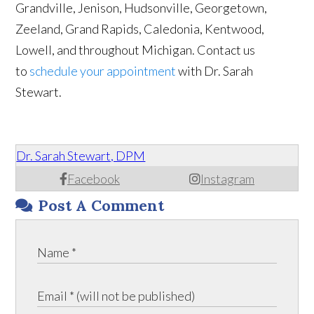
Grandville, Jenison, Hudsonville, Georgetown,
Zeeland, Grand Rapids, Caledonia, Kentwood,
Lowell, and throughout Michigan. Contact us
to
schedule your appointment
with Dr. Sarah
Stewart.
Dr. Sarah Stewart, DPM
Facebook
Instagram
Post A Comment