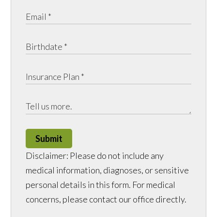
Submit
Disclaimer: Please do not include any
medical information, diagnoses, or sensitive
personal details in this form. For medical
concerns, please contact our office directly.