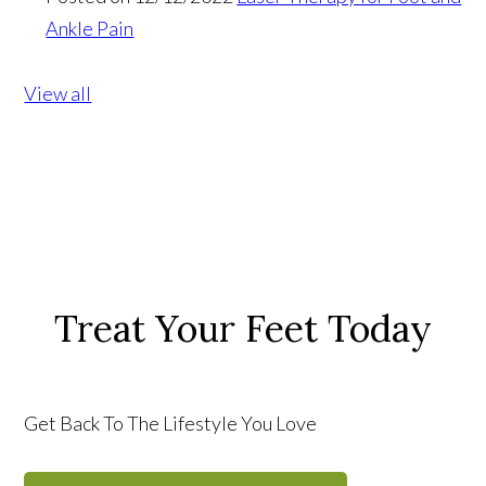
Ankle Pain
View all
Treat Your Feet Today
Get Back To The Lifestyle You Love