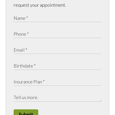
request your appointment.
Submit