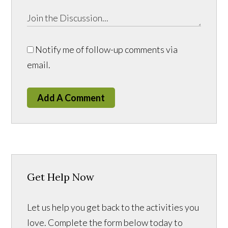
Notify me of follow-up comments via
email.
Add A Comment
Get Help Now
Let us help you get back to the activities you
love. Complete the form below today to