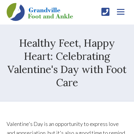
Healthy Feet, Happy
Heart: Celebrating
Valentine's Day with Foot
Care
Valentine's Day is an opportunity to express love
and appreciation, but it's also a good time to remind