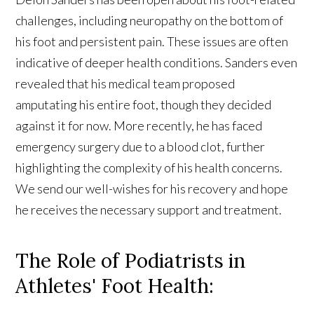
challenges, including neuropathy on the bottom of
his foot and persistent pain. These issues are often
indicative of deeper health conditions. Sanders even
revealed that his medical team proposed
amputating his entire foot, though they decided
against it for now. More recently, he has faced
emergency surgery due to a blood clot, further
highlighting the complexity of his health concerns.
We send our well-wishes for his recovery and hope
he receives the necessary support and treatment.
The Role of Podiatrists in
Athletes' Foot Health: