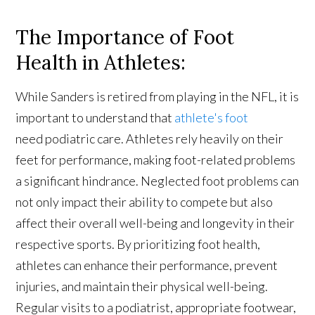
The Importance of Foot
Health in Athletes:
While Sanders is retired from playing in the NFL, it is
important to understand that
athlete's foot
need podiatric care. Athletes rely heavily on their
feet for performance, making foot-related problems
a significant hindrance. Neglected foot problems can
not only impact their ability to compete but also
affect their overall well-being and longevity in their
respective sports. By prioritizing foot health,
athletes can enhance their performance, prevent
injuries, and maintain their physical well-being.
Regular visits to a podiatrist, appropriate footwear,