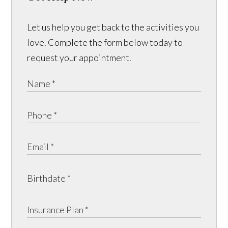
Let us help you get back to the activities you
love. Complete the form below today to
request your appointment.