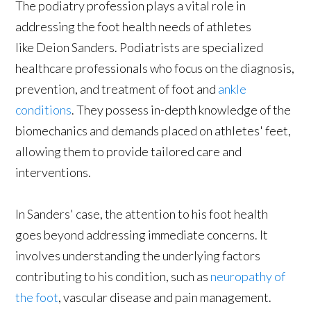
The podiatry profession plays a vital role in
addressing the foot health needs of athletes
like Deion Sanders. Podiatrists are specialized
healthcare professionals who focus on the diagnosis,
prevention, and treatment of foot and
ankle
conditions
. They possess in-depth knowledge of the
biomechanics and demands placed on athletes' feet,
allowing them to provide tailored care and
interventions.
In Sanders' case, the attention to his foot health
goes beyond addressing immediate concerns. It
involves understanding the underlying factors
contributing to his condition, such as
neuropathy of
the foot
, vascular disease and pain management.