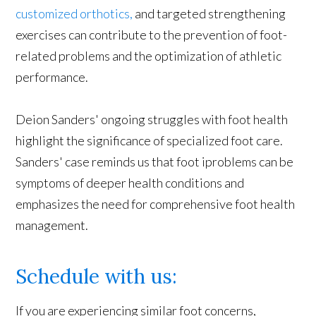
customized orthotics,
and targeted strengthening
exercises can contribute to the prevention of foot-
related problems and the optimization of athletic
performance.
Deion Sanders' ongoing struggles with foot health
highlight the significance of specialized foot care.
Sanders' case reminds us that foot iproblems can be
symptoms of deeper health conditions and
emphasizes the need for comprehensive foot health
management.
Schedule with us:
If you are experiencing similar foot concerns,