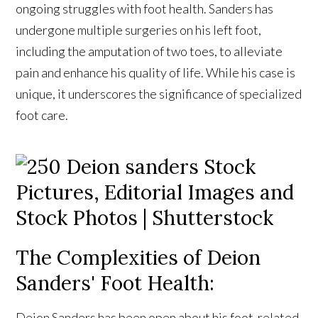
ongoing struggles with foot health. Sanders has
undergone multiple surgeries on his left foot,
including the amputation of two toes, to alleviate
pain and enhance his quality of life. While his case is
unique, it underscores the significance of specialized
foot care.
The Complexities of Deion
Sanders' Foot Health:
Deion Sanders has been open about his foot-related