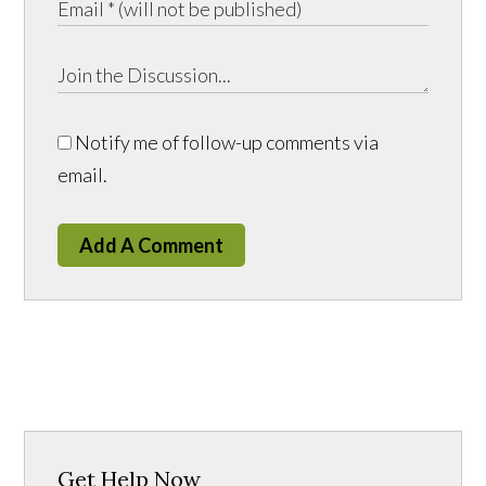
Notify me of follow-up comments via
email.
Add A Comment
Get Help Now