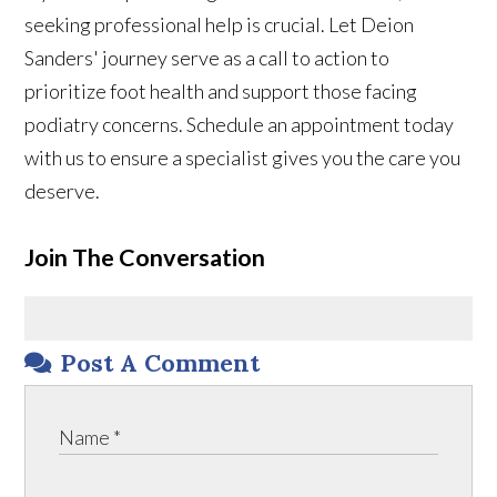
seeking professional help is crucial. Let Deion
Sanders' journey serve as a call to action to
prioritize foot health and support those facing
podiatry concerns. Schedule an appointment today
with us to ensure a specialist gives you the care you
deserve.
Join The Conversation
Post A Comment