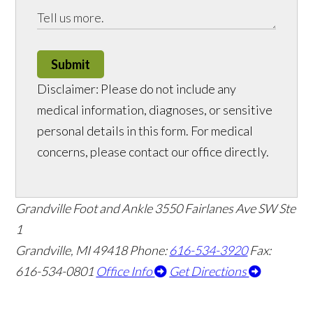
Submit
Disclaimer: Please do not include any
medical information, diagnoses, or sensitive
personal details in this form. For medical
concerns, please contact our office directly.
Grandville Foot and Ankle
3550 Fairlanes Ave SW Ste
1
Grandville, MI 49418
Phone:
616-534-3920
Fax:
616-534-0801
Office Info
Get Directions