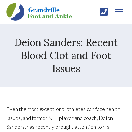
Deion Sanders: Recent
Blood Clot and Foot
Issues
Even the most exceptional athletes can face health
issues, and former NFL player and coach, Deion
Sanders, has recently brought attention to his