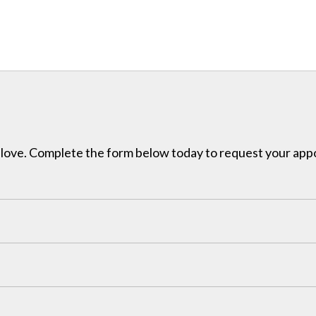
ou love. Complete the form below today to request your ap