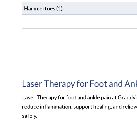
Laser Therapy for Foot and An
Laser Therapy for foot and ankle pain at Grandvi
reduce inflammation, support healing, and relieve
safely.