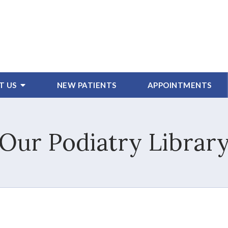
T US
NEW PATIENTS
APPOINTMENTS
Our Podiatry Librar