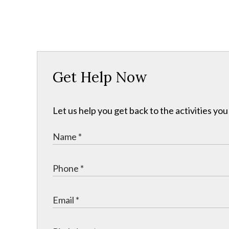
Get Help Now
Let us help you get back to the activities y