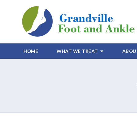
HOME
WHAT WE TREAT
ABOU