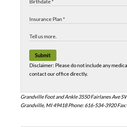
Submit
Disclaimer: Please do not include any medical
contact our office directly.
Grandville Foot and Ankle
3550 Fairlanes Ave SW
Grandville, MI 49418
Phone: 616-534-3920
Fax: