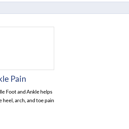
kle Pain
lle Foot and Ankle helps
 heel, arch, and toe pain