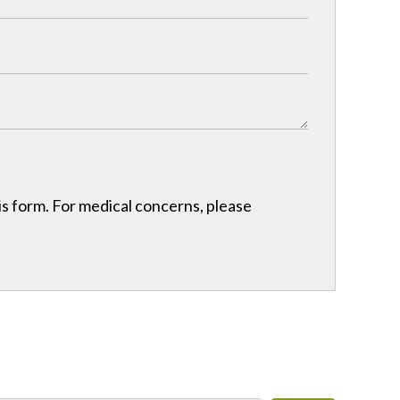
his form. For medical concerns, please