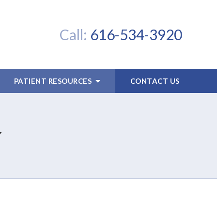
Call:
616-534-3920
PATIENT RESOURCES
CONTACT US
y