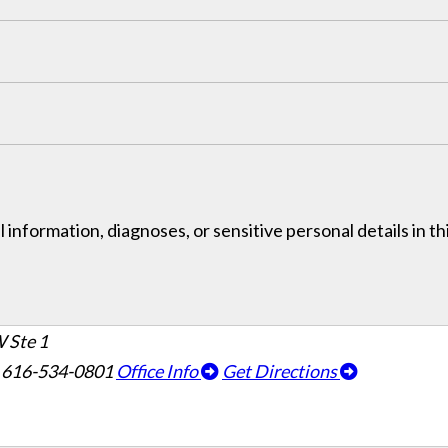
 information, diagnoses, or sensitive personal details in t
 Ste 1
 616-534-0801
Office Info
Get Directions