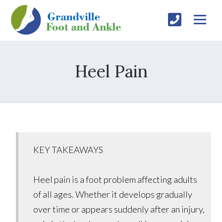
Heel Pain
KEY TAKEAWAYS
Heel pain is a foot problem affecting adults
of all ages. Whether it develops gradually
over time or appears suddenly after an injury,