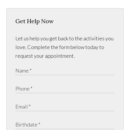
Get Help Now
Let us help you get back to the activities you
love. Complete the form below today to
request your appointment.