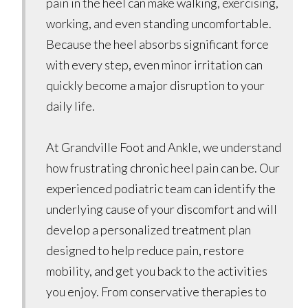
pain in the heel can make walking, exercising,
working, and even standing uncomfortable.
Because the heel absorbs significant force
with every step, even minor irritation can
quickly become a major disruption to your
daily life.
At Grandville Foot and Ankle, we understand
how frustrating chronic heel pain can be. Our
experienced podiatric team can identify the
underlying cause of your discomfort and will
develop a personalized treatment plan
designed to help reduce pain, restore
mobility, and get you back to the activities
you enjoy. From conservative therapies to