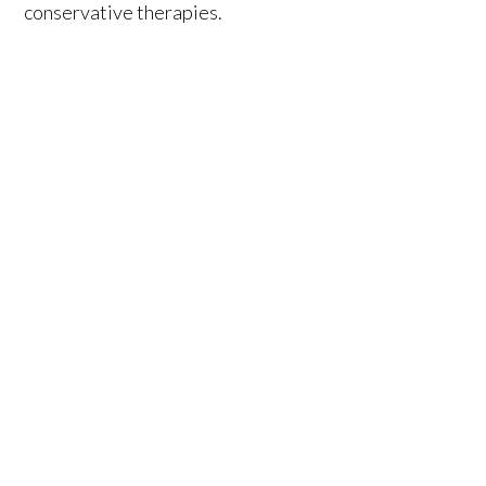
conservative therapies.