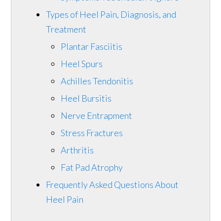
Types of Heel Pain, Diagnosis, and
Treatment
Plantar Fasciitis
Heel Spurs
Achilles Tendonitis
Heel Bursitis
Nerve Entrapment
Stress Fractures
Arthritis
Fat Pad Atrophy
Frequently Asked Questions About
Heel Pain