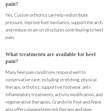
pain?
Yes. Custom orthotics can help redistribute
pressure, improve foot mechanics, support the arch,
and reduce strain on structures contributing to heel
pain.
What treatments are available for heel
pain?
Many heel pain conditions respond well to
conservative care, including stretching, physical
therapy, orthotics, supportive footwear, anti-
inflammatory treatments, activity modification, and
regenerative therapies. Grandville Foot and Ankle
also offers plasma/stem cell therapy and laser