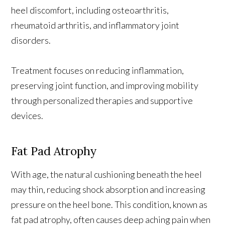
heel discomfort, including osteoarthritis,
rheumatoid arthritis, and inflammatory joint
disorders.
Treatment focuses on reducing inflammation,
preserving joint function, and improving mobility
through personalized therapies and supportive
devices.
Fat Pad Atrophy
With age, the natural cushioning beneath the heel
may thin, reducing shock absorption and increasing
pressure on the heel bone. This condition, known as
fat pad atrophy, often causes deep aching pain when