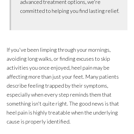
advanced treatment options, we're
committed to helping you find lasting relief.
If you've been limping through your mornings,
avoiding long walks, or finding excuses to skip
activities you once enjoyed, heel pain may be
affecting more than just your feet. Many patients
describe feeling trapped by their symptoms,
especially when every step reminds them that
something isn't quite right. The good news is that
heel pain is highly treatable when the underlying
cause is properly identified.