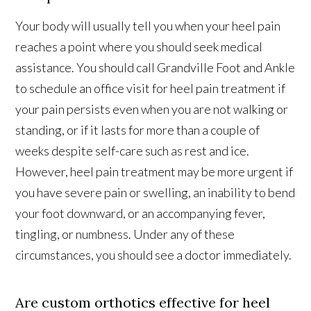
Your body will usually tell you when your heel pain
reaches a point where you should seek medical
assistance. You should call Grandville Foot and Ankle
to schedule an office visit for heel pain treatment if
your pain persists even when you are not walking or
standing, or if it lasts for more than a couple of
weeks despite self-care such as rest and ice.
However, heel pain treatment may be more urgent if
you have severe pain or swelling, an inability to bend
your foot downward, or an accompanying fever,
tingling, or numbness. Under any of these
circumstances, you should see a doctor immediately.
Are custom orthotics effective for heel