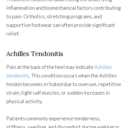
inflammation and biomechanical factors contributing
to pain. Orthotics, stretching programs, and
supportive footwear can often provide significant
relief.
Achilles Tendonitis
Pain at the back of the heel may indicate
Achilles
tendonitis
. This condition occurs when the Achilles
tendon becomes irritated due to overuse, repetitive
strain, tight calf muscles, or sudden increases in
physical activity.
Patients commonly experience tenderness,
stiffness, swelling, and discomfort during walking or