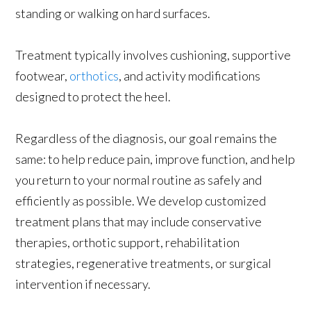
standing or walking on hard surfaces.
Treatment typically involves cushioning, supportive
footwear,
orthotics
, and activity modifications
designed to protect the heel.
Regardless of the diagnosis, our goal remains the
same: to help reduce pain, improve function, and help
you return to your normal routine as safely and
efficiently as possible. We develop customized
treatment plans that may include conservative
therapies, orthotic support, rehabilitation
strategies, regenerative treatments, or surgical
intervention if necessary.