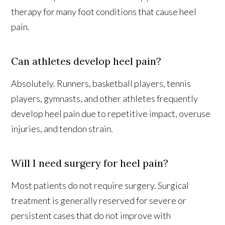
therapy for many foot conditions that cause heel
pain.
Can athletes develop heel pain?
Absolutely. Runners, basketball players, tennis
players, gymnasts, and other athletes frequently
develop heel pain due to repetitive impact, overuse
injuries, and tendon strain.
Will I need surgery for heel pain?
Most patients do not require surgery. Surgical
treatment is generally reserved for severe or
persistent cases that do not improve with