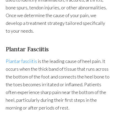
bone spurs, tendon injuries, or other abnormalities.
Once we determine the cause of your pain, we
develop a treatment strategy tailored specifically
to your needs.
Plantar Fasciitis
Plantar fasciitis
is the leading cause of heel pain. It
occurs when the thick band of tissue that runs across
the bottom of the foot and connects the heel bone to
the toes becomes irritated or inflamed. Patients
often experience sharp pain near the bottom of the
heel, particularly during their first steps in the
morning or after periods of rest.