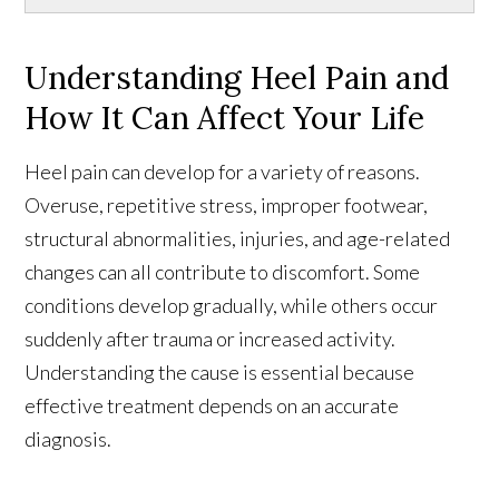
Understanding Heel Pain and
How It Can Affect Your Life
Heel pain can develop for a variety of reasons.
Overuse, repetitive stress, improper footwear,
structural abnormalities, injuries, and age-related
changes can all contribute to discomfort. Some
conditions develop gradually, while others occur
suddenly after trauma or increased activity.
Understanding the cause is essential because
effective treatment depends on an accurate
diagnosis.