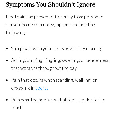
Symptoms You Shouldn't Ignore
Heel pain can present differently from person to
person. Some common symptoms include the
following:
Sharp pain with your first steps in the morning
Aching, burning, tingling, swelling, or tenderness
that worsens throughout the day
Pain that occurs when standing, walking, or
engaging in
sports
Pain near the heel area that feels tender to the
touch