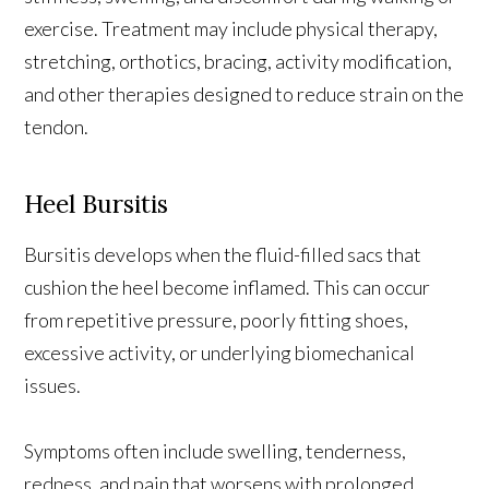
exercise. Treatment may include physical therapy,
stretching, orthotics, bracing, activity modification,
and other therapies designed to reduce strain on the
tendon.
Heel Bursitis
Bursitis develops when the fluid-filled sacs that
cushion the heel become inflamed. This can occur
from repetitive pressure, poorly fitting shoes,
excessive activity, or underlying biomechanical
issues.
Symptoms often include swelling, tenderness,
redness, and pain that worsens with prolonged