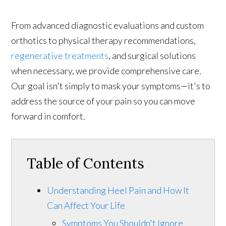
From advanced diagnostic evaluations and custom
orthotics to physical therapy recommendations,
regenerative treatments
, and surgical solutions
when necessary, we provide comprehensive care.
Our goal isn't simply to mask your symptoms—it's to
address the source of your pain so you can move
forward in comfort.
Table of Contents
Understanding Heel Pain and How It
Can Affect Your Life
Symptoms You Shouldn't Ignore