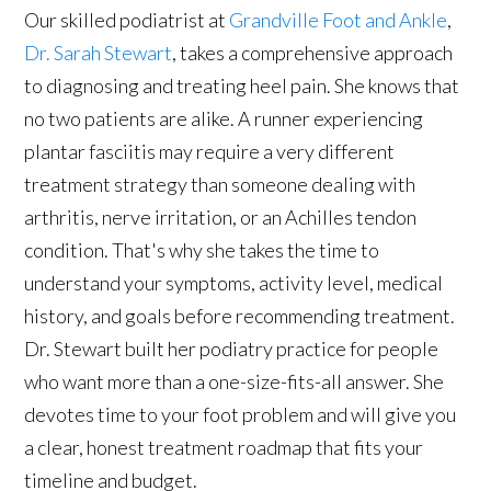
Our skilled podiatrist at
Grandville Foot and Ankle
,
Dr. Sarah Stewart
, takes a comprehensive approach
to diagnosing and treating heel pain. She knows that
no two patients are alike. A runner experiencing
plantar fasciitis may require a very different
treatment strategy than someone dealing with
arthritis, nerve irritation, or an Achilles tendon
condition. That's why she takes the time to
understand your symptoms, activity level, medical
history, and goals before recommending treatment.
Dr. Stewart built her podiatry practice for people
who want more than a one-size-fits-all answer. She
devotes time to your foot problem and will give you
a clear, honest treatment roadmap that fits your
timeline and budget.