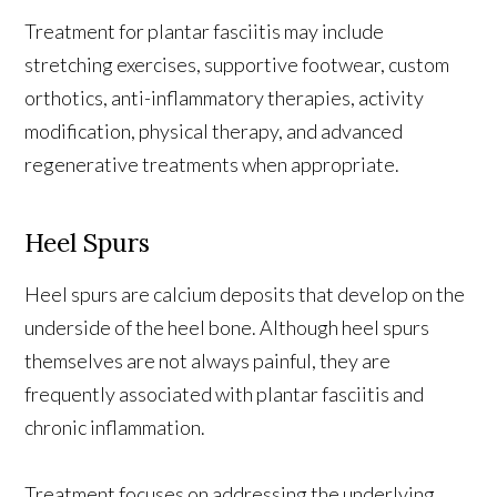
Treatment for plantar fasciitis may include
stretching exercises, supportive footwear, custom
orthotics, anti-inflammatory therapies, activity
modification, physical therapy, and advanced
regenerative treatments when appropriate.
Heel Spurs
Heel spurs are calcium deposits that develop on the
underside of the heel bone. Although heel spurs
themselves are not always painful, they are
frequently associated with plantar fasciitis and
chronic inflammation.
Treatment focuses on addressing the underlying