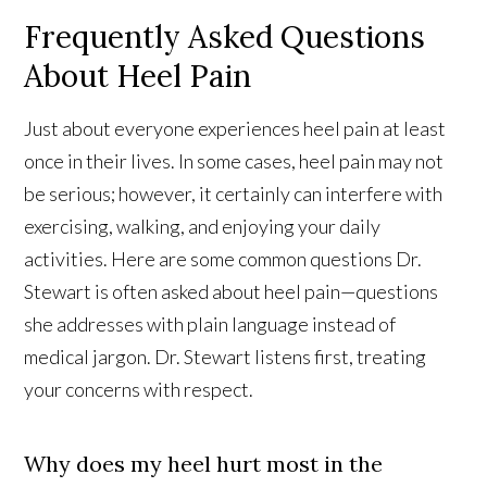
Frequently Asked Questions
About Heel Pain
Just about everyone experiences heel pain at least
once in their lives. In some cases, heel pain may not
be serious; however, it certainly can interfere with
exercising, walking, and enjoying your daily
activities. Here are some common questions Dr.
Stewart is often asked about heel pain—questions
she addresses with plain language instead of
medical jargon. Dr. Stewart listens first, treating
your concerns with respect.
Why does my heel hurt most in the