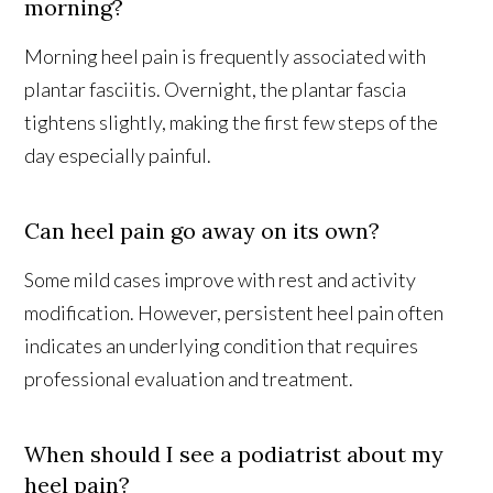
morning?
Morning heel pain is frequently associated with
plantar fasciitis. Overnight, the plantar fascia
tightens slightly, making the first few steps of the
day especially painful.
Can heel pain go away on its own?
Some mild cases improve with rest and activity
modification. However, persistent heel pain often
indicates an underlying condition that requires
professional evaluation and treatment.
When should I see a podiatrist about my
heel pain?