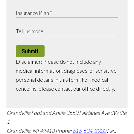
Submit
Disclaimer: Please do not include any
medical information, diagnoses, or sensitive
personal details in this form. For medical
concerns, please contact our office directly.
Grandville Foot and Ankle
3550 Fairlanes Ave SW Ste
1
Grandville, MI 49418
Phone:
616-534-3920
Fax: