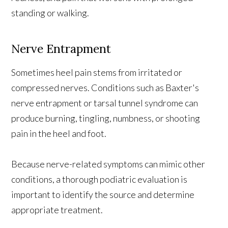
standing or walking.
Nerve Entrapment
Sometimes heel pain stems from irritated or
compressed nerves. Conditions such as Baxter's
nerve entrapment or tarsal tunnel syndrome can
produce burning, tingling, numbness, or shooting
pain in the heel and foot.
Because nerve-related symptoms can mimic other
conditions, a thorough podiatric evaluation is
important to identify the source and determine
appropriate treatment.