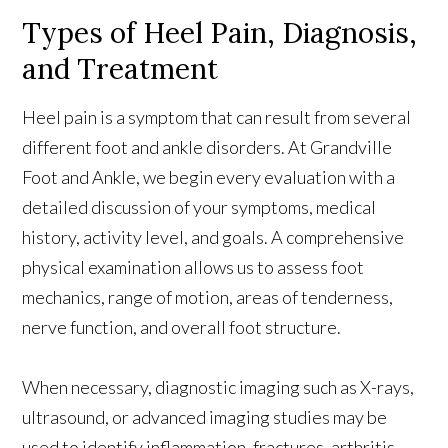
Types of Heel Pain, Diagnosis,
and Treatment
Heel pain is a symptom that can result from several
different foot and ankle disorders. At Grandville
Foot and Ankle, we begin every evaluation with a
detailed discussion of your symptoms, medical
history, activity level, and goals. A comprehensive
physical examination allows us to assess foot
mechanics, range of motion, areas of tenderness,
nerve function, and overall foot structure.
When necessary, diagnostic imaging such as X-rays,
ultrasound, or advanced imaging studies may be
used to identify inflammation, fractures, arthritis,