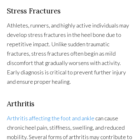
Stress Fractures
Athletes, runners, and highly active individuals may
develop stress fractures in the heel bone due to
repetitive impact. Unlike sudden traumatic
fractures, stress fractures often begin as mild
discomfort that gradually worsens with activity.
Early diagnosis is critical to prevent further injury
and ensure proper healing.
Arthritis
Arthritis affecting the foot and ankle
can cause
chronic heel pain, stiffness, swelling, and reduced
mobility. Several forms of arthritis may contribute to